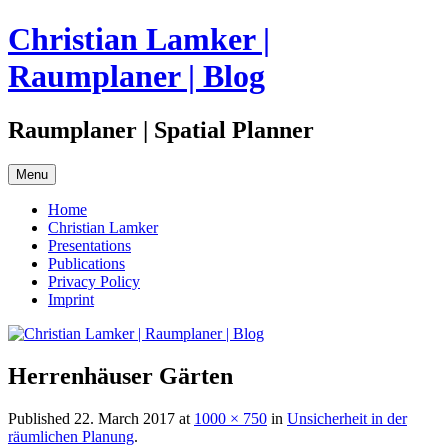
Skip
Christian Lamker |
to
content
Raumplaner | Blog
Raumplaner | Spatial Planner
Menu
Home
Christian Lamker
Presentations
Publications
Privacy Policy
Imprint
Herrenhäuser Gärten
Published
22. March 2017
at
1000 × 750
in
Unsicherheit in der
räumlichen Planung
.