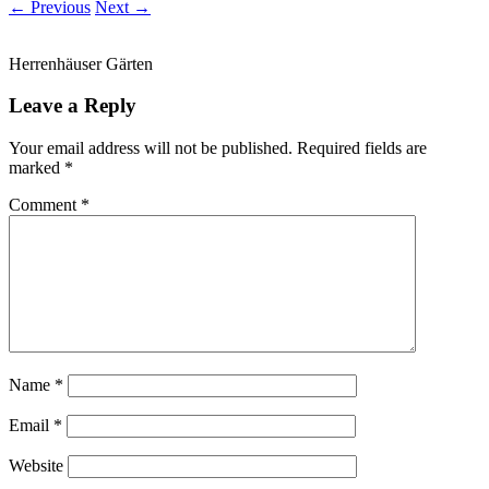
← Previous
Next →
Herrenhäuser Gärten
Leave a Reply
Your email address will not be published.
Required fields are
marked
*
Comment
*
Name
*
Email
*
Website