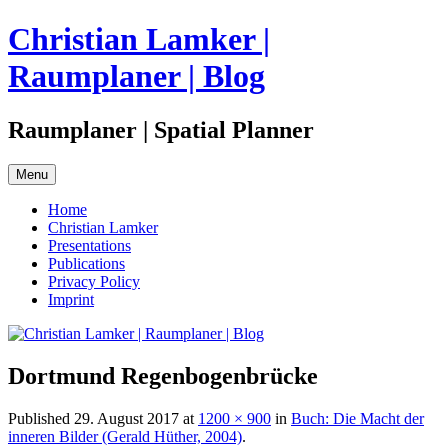
Skip
Christian Lamker |
to
content
Raumplaner | Blog
Raumplaner | Spatial Planner
Menu
Home
Christian Lamker
Presentations
Publications
Privacy Policy
Imprint
Dortmund Regenbogenbrücke
Published
29. August 2017
at
1200 × 900
in
Buch: Die Macht der
inneren Bilder (Gerald Hüther, 2004)
.