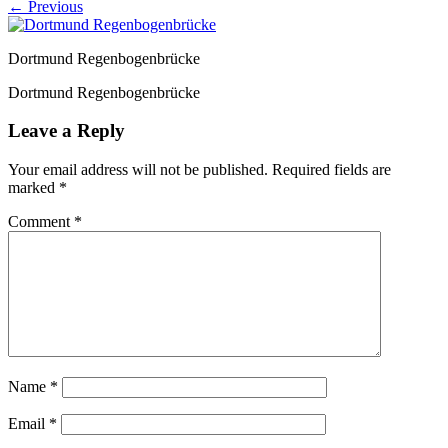
← Previous
Dortmund Regenbogenbrücke
Dortmund Regenbogenbrücke
Leave a Reply
Your email address will not be published.
Required fields are
marked
*
Comment
*
Name
*
Email
*