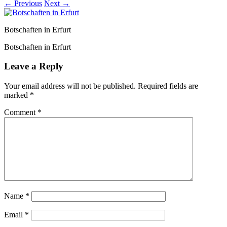
← Previous
Next →
Botschaften in Erfurt
Botschaften in Erfurt
Leave a Reply
Your email address will not be published.
Required fields are
marked
*
Comment
*
Name
*
Email
*