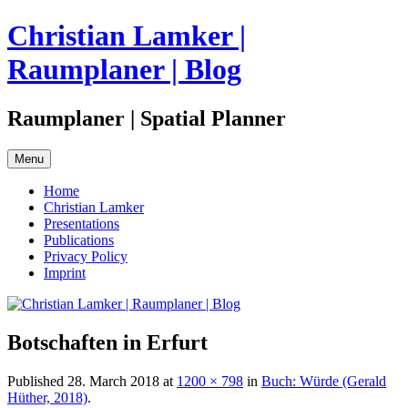
Skip
Christian Lamker |
to
content
Raumplaner | Blog
Raumplaner | Spatial Planner
Menu
Home
Christian Lamker
Presentations
Publications
Privacy Policy
Imprint
Botschaften in Erfurt
Published
28. March 2018
at
1200 × 798
in
Buch: Würde (Gerald
Hüther, 2018)
.