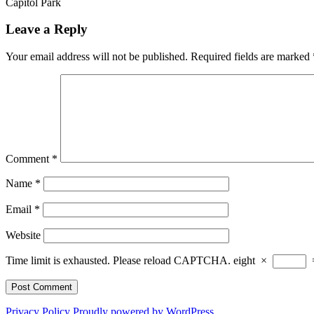
Capitol Park
Leave a Reply
Your email address will not be published.
Required fields are marked
Comment
*
Name
*
Email
*
Website
Time limit is exhausted. Please reload CAPTCHA.
eight
×
Privacy Policy
Proudly powered by WordPress