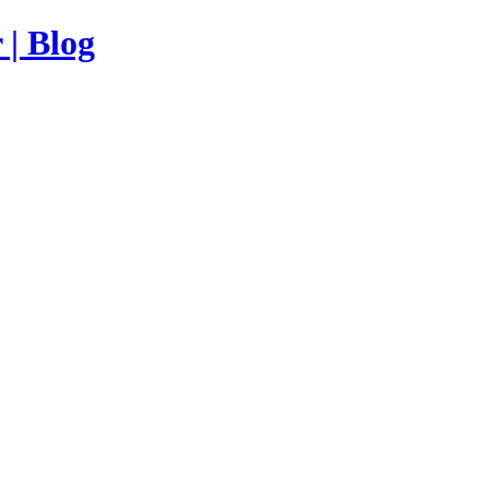
| Blog