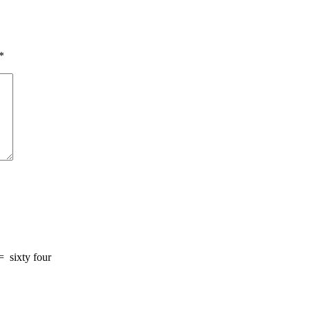
*
=
sixty four