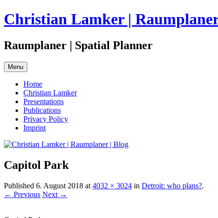
Skip
Christian Lamker | Raumplaner 
to
content
Raumplaner | Spatial Planner
Menu
Home
Christian Lamker
Presentations
Publications
Privacy Policy
Imprint
Capitol Park
Published
6. August 2018
at
4032 × 3024
in
Detroit: who plans?
.
← Previous
Next →